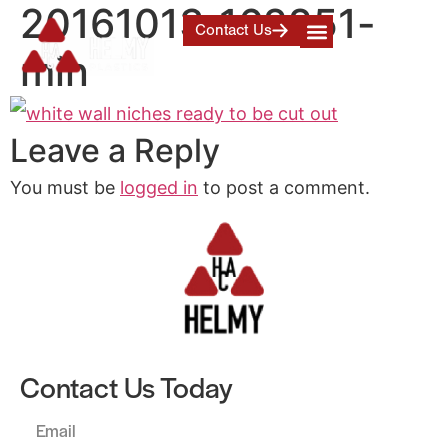
20161013_162251-
Contact Us
min
Leave a Reply
You must be
logged in
to post a comment.
Contact Us Today