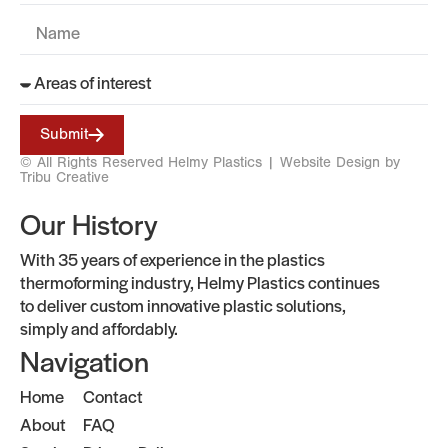
Submit
© All Rights Reserved Helmy Plastics |
Website Design by
Tribu Creative
Our History
With 35 years of experience in the plastics
thermoforming industry, Helmy Plastics continues
to deliver custom innovative plastic solutions,
simply and affordably.
Navigation
Home
Contact
About
FAQ