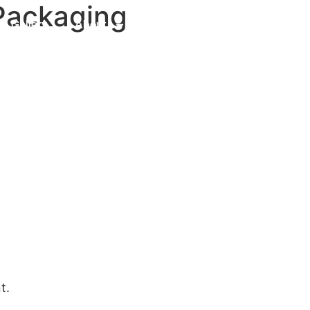
 Packaging
Gallery
About
Contact Us
t.