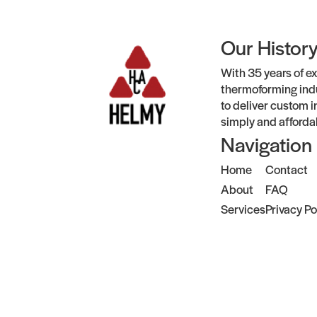
Our Histor
With 35 years of ex
thermoforming indu
to deliver custom i
simply and afforda
Navigation
Home
Contact
About
FAQ
Services
Privacy Po