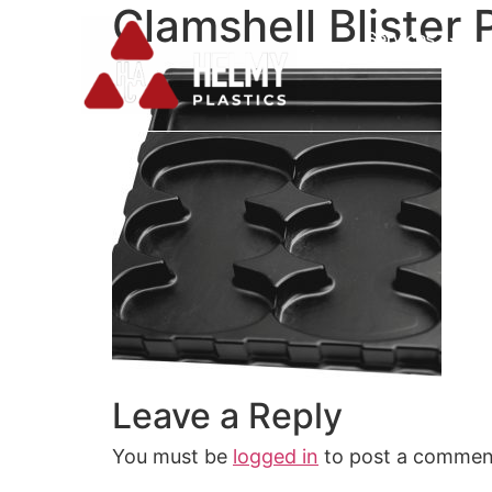
Clamshell Blister
Services
Leave a Reply
You must be
logged in
to post a commen