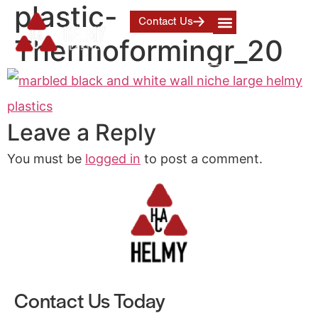
plastic-
Contact Us
Thermoformingr_20
Leave a Reply
You must be
logged in
to post a comment.
Contact Us Today