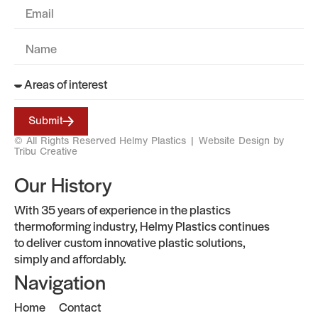
Submit
© All Rights Reserved Helmy Plastics |
Website Design by
Tribu Creative
Our History
With 35 years of experience in the plastics
thermoforming industry, Helmy Plastics continues
to deliver custom innovative plastic solutions,
simply and affordably.
Navigation
Home
Contact