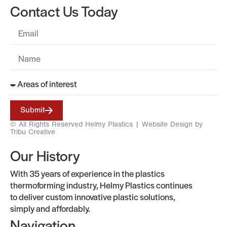
Contact Us Today
Submit
© All Rights Reserved Helmy Plastics |
Website Design by
Tribu Creative
Our History
With 35 years of experience in the plastics
thermoforming industry, Helmy Plastics continues
to deliver custom innovative plastic solutions,
simply and affordably.
Navigation