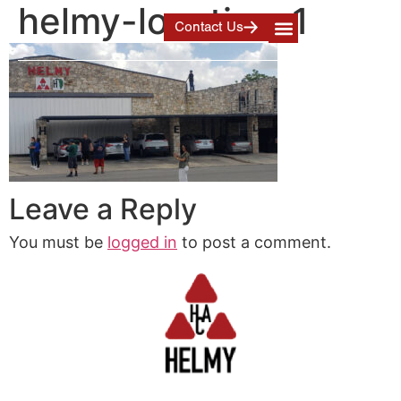
helmy-location-1
Contact Us
Leave a Reply
You must be
logged in
to post a comment.