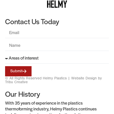
Contact Us Today
Submit
© All Rights Reserved Helmy Plastics |
Website Design by
Tribu Creative
Our History
With 35 years of experience in the plastics
thermoforming industry, Helmy Plastics continues