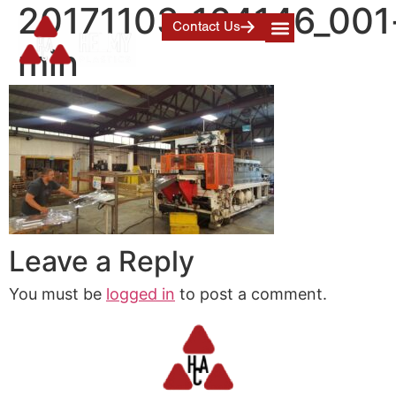
20171103_164146_001
Contact Us
min
Leave a Reply
You must be
logged in
to post a comment.