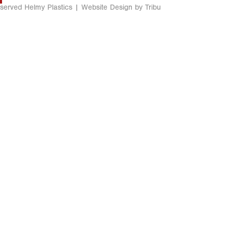
eserved Helmy Plastics |
Website Design by Tribu