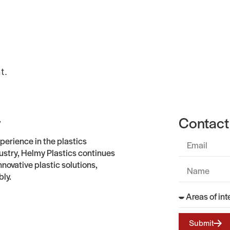
Gallery
About
Contact Us
t.
y
Contact
perience in the plastics
stry, Helmy Plastics continues
nnovative plastic solutions,
bly.
Submit