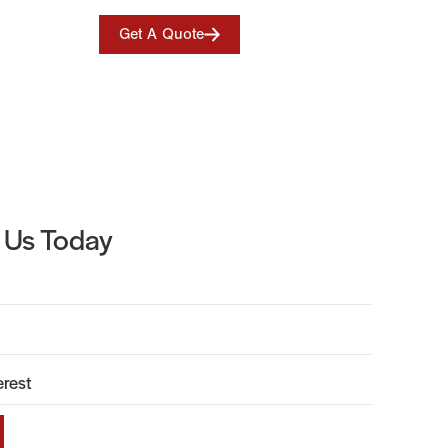
Get A Quote
 Us Today