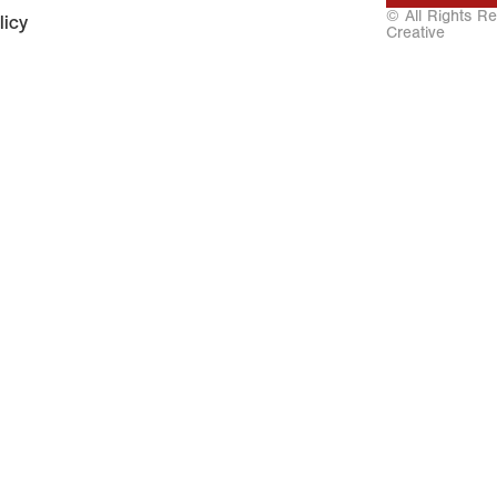
© All Rights R
licy
Creative