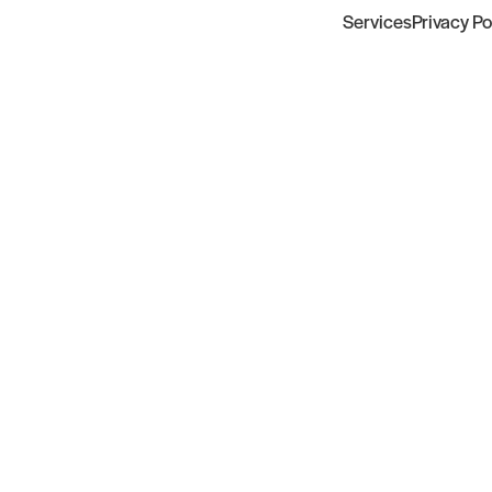
Services
Privacy Po