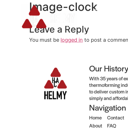
Image-clock
Services
Leave a Reply
You must be
logged in
to post a commen
Our Histor
With 35 years of ex
thermoforming indu
to deliver custom i
simply and afforda
Navigation
Home
Contact
About
FAQ