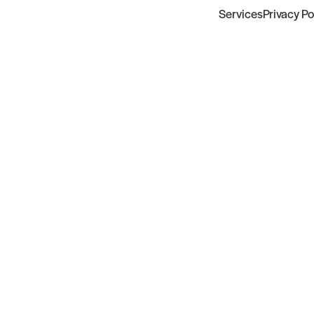
Services
Privacy Po