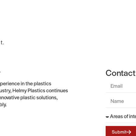
Gallery
About
Contact Us
t.
y
Contact
perience in the plastics
stry, Helmy Plastics continues
nnovative plastic solutions,
bly.
Submit