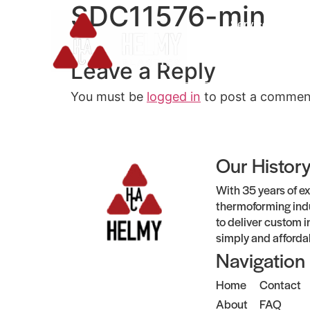
SDC11576-min
Services
Leave a Reply
You must be
logged in
to post a commen
Our Histor
With 35 years of ex
thermoforming indu
to deliver custom i
simply and afforda
Navigation
Home
Contact
About
FAQ