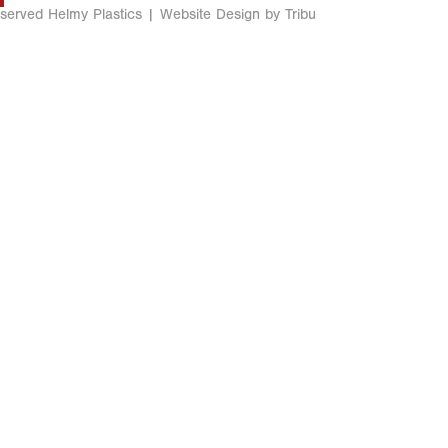
eserved Helmy Plastics |
Website Design by Tribu