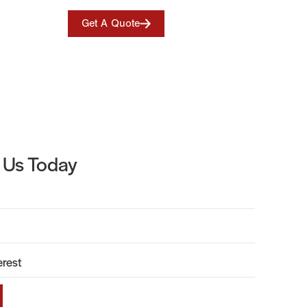
Get A Quote
 Us Today