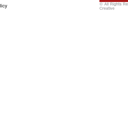
© All Rights R
licy
Creative