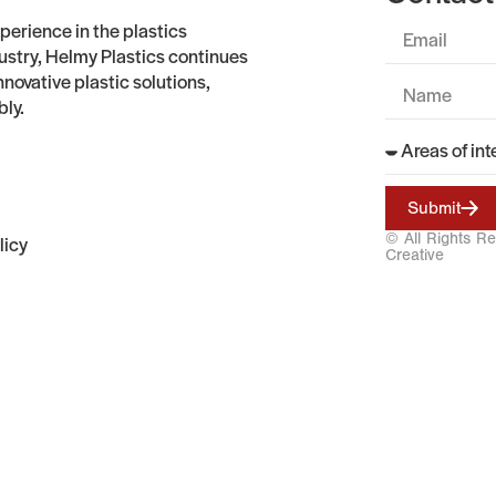
perience in the plastics
stry, Helmy Plastics continues
nnovative plastic solutions,
bly.
Submit
© All Rights R
licy
Creative