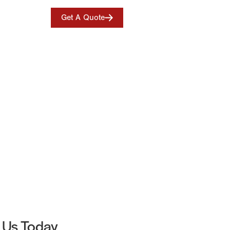
Get A Quote
 Us Today