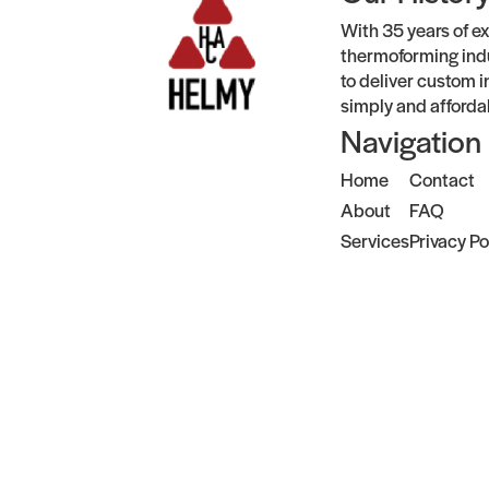
With 35 years of ex
thermoforming indu
to deliver custom i
simply and afforda
Navigation
Home
Contact
About
FAQ
Services
Privacy Po