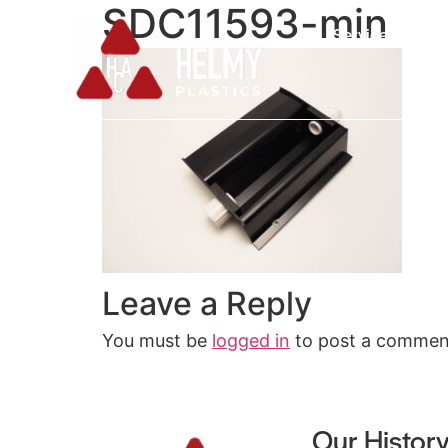
SDC11593-min
Services
Leave a Reply
You must be
logged in
to post a commen
Our Histor