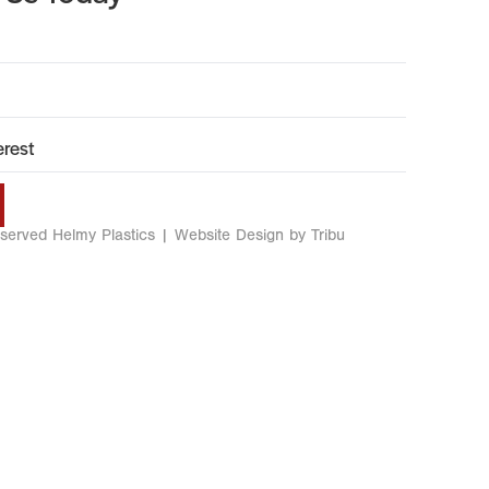
eserved Helmy Plastics |
Website Design by Tribu