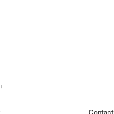
Gallery
About
Contact Us
t.
y
Contact