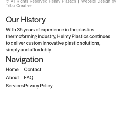
© All Rights Reserved Helmy Plastics |
Website Design by
Tribu Creative
Our History
With 35 years of experience in the plastics
thermoforming industry, Helmy Plastics continues
to deliver custom innovative plastic solutions,
simply and affordably.
Navigation
Home
Contact
About
FAQ
Services
Privacy Policy