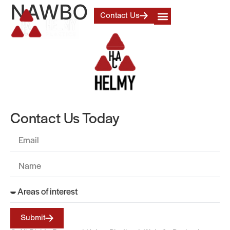
NAWBO
Contact Us
Contact Us Today
Submit