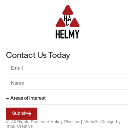
Contact Us Today
Submit
© All Rights Reserved Helmy Plastics |
Website Design by
Tribu Creative