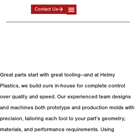
Contact Us
Tooling
Producing High-Quality
Form and Trim Tools
Great parts start with great tooling—and at Helmy
Plastics, we build ours in-house for complete control
over quality and speed. Our experienced team designs
and machines both prototype and production molds with
precision, tailoring each tool to your part’s geometry,
materials, and performance requirements. Using