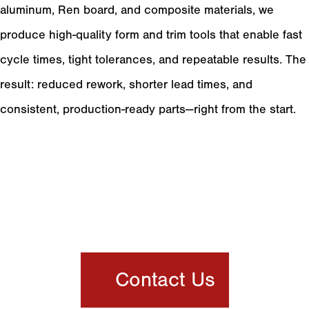
aluminum, Ren board, and composite materials, we
produce high-quality form and trim tools that enable fast
cycle times, tight tolerances, and repeatable results. The
result: reduced rework, shorter lead times, and
consistent, production-ready parts—right from the start.
Product Gallery
Meet Your Full
Service Plastic
Thermoforming Partner
Contact Us