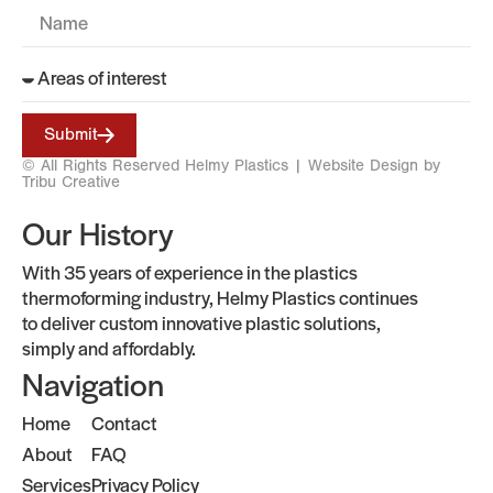
Submit
© All Rights Reserved Helmy Plastics |
Website Design by
Tribu Creative
Our History
With 35 years of experience in the plastics
thermoforming industry, Helmy Plastics continues
to deliver custom innovative plastic solutions,
simply and affordably.
Navigation
Home
Contact
About
FAQ
Services
Privacy Policy