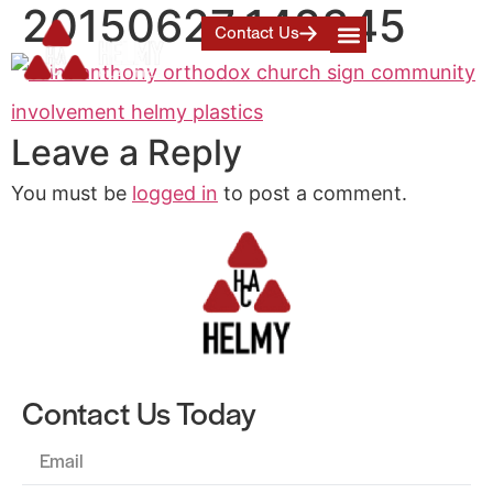
20150627_142345
Contact Us
Leave a Reply
You must be
logged in
to post a comment.
Contact Us Today