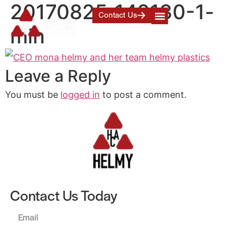
20170825_142130-1-
Contact Us
min
Leave a Reply
You must be
logged in
to post a comment.
Contact Us Today