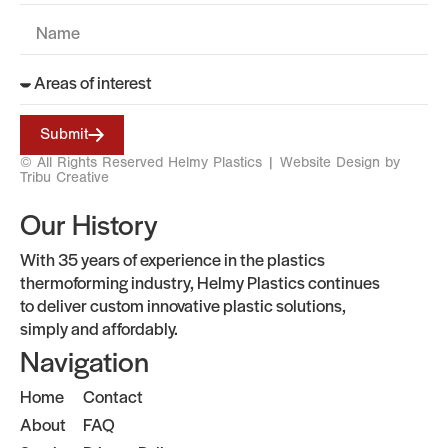
Submit
© All Rights Reserved Helmy Plastics |
Website Design by
Tribu Creative
Our History
With 35 years of experience in the plastics
thermoforming industry, Helmy Plastics continues
to deliver custom innovative plastic solutions,
simply and affordably.
Navigation
Home
Contact
About
FAQ