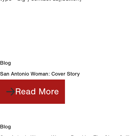
Share this post
Related Post
Blog
San Antonio Woman: Cover Story
Read More
Blog