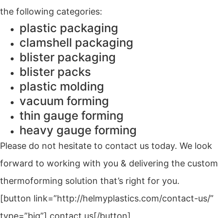
the following categories:
plastic packaging
clamshell packaging
blister packaging
blister packs
plastic molding
vacuum forming
thin gauge forming
heavy gauge forming
Please do not hesitate to contact us today. We look
forward to working with you & delivering the custom
thermoforming solution that’s right for you.
[button link=”http://helmyplastics.com/contact-us/”
type=”big”] contact us[/button]