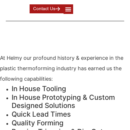
Contact Us
Industrial Plastic Forming /
Plastic Prototype Design
At Helmy our profound history & experience in the
plastic thermoforming industry has earned us the
following capabilities:
In House Tooling
In House Prototyping & Custom
Designed Solutions
Quick Lead Times
Quality Forming