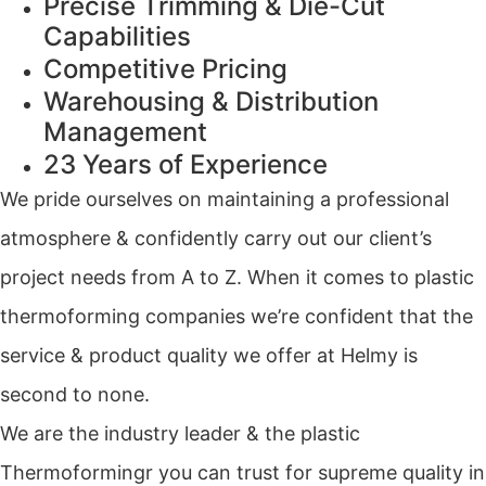
Precise Trimming & Die-Cut
Capabilities
Competitive Pricing
Warehousing & Distribution
Management
23 Years of Experience
We pride ourselves on maintaining a professional
atmosphere & confidently carry out our client’s
project needs from A to Z. When it comes to plastic
thermoforming companies we’re confident that the
service & product quality we offer at Helmy is
second to none.
We are the industry leader & the plastic
Thermoformingr you can trust for supreme quality in