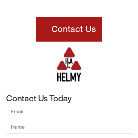
Thermoforming Partner
Contact Us
Contact Us Today