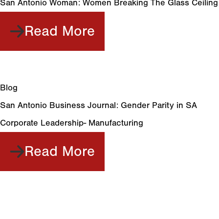
San Antonio Woman: Women Breaking The Glass Ceiling
Read More
Blog
San Antonio Business Journal: Gender Parity in SA
Corporate Leadership- Manufacturing
Read More
Meet Your Full
Service Plastic