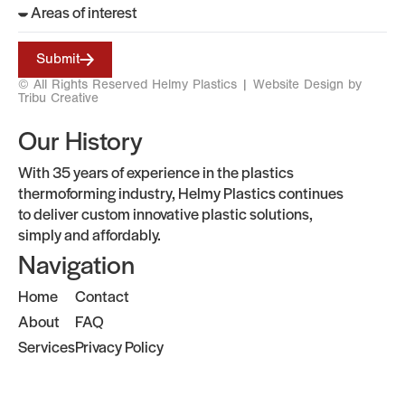
Submit
© All Rights Reserved Helmy Plastics |
Website Design by
Tribu Creative
Our History
With 35 years of experience in the plastics
thermoforming industry, Helmy Plastics continues
to deliver custom innovative plastic solutions,
simply and affordably.
Navigation
Home
Contact
About
FAQ
Services
Privacy Policy