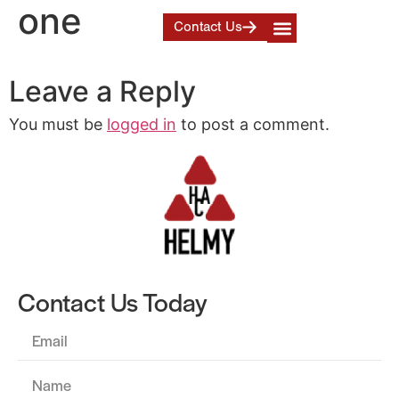
one
Contact Us
Leave a Reply
You must be
logged in
to post a comment.
Contact Us Today