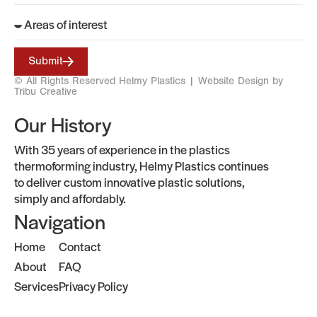
Submit
© All Rights Reserved Helmy Plastics |
Website Design by
Tribu Creative
Our History
With 35 years of experience in the plastics
thermoforming industry, Helmy Plastics continues
to deliver custom innovative plastic solutions,
simply and affordably.
Navigation
Home
Contact
About
FAQ
Services
Privacy Policy