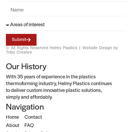
Submit
© All Rights Reserved Helmy Plastics |
Website Design by
Tribu Creative
Our History
With 35 years of experience in the plastics
thermoforming industry, Helmy Plastics continues
to deliver custom innovative plastic solutions,
simply and affordably.
Navigation
Home
Contact
About
FAQ