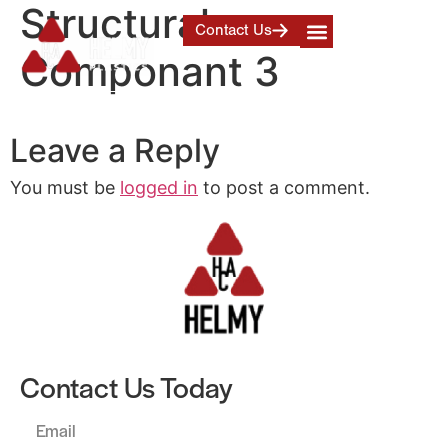
Structural
Contact Us
Componant 3
Leave a Reply
You must be
logged in
to post a comment.
Contact Us Today